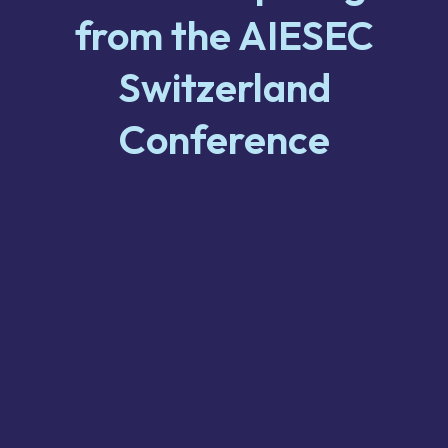
from the AIESEC
Switzerland
Conference