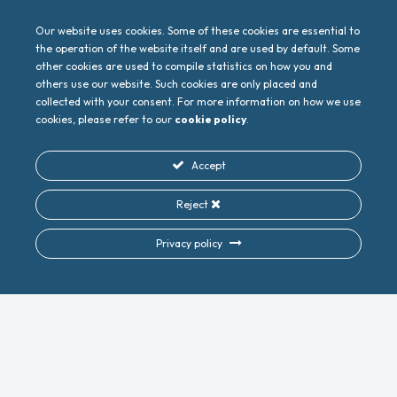
Our website uses cookies. Some of these cookies are essential to
the operation of the website itself and are used by default. Some
other cookies are used to compile statistics on how you and
others use our website. Such cookies are only placed and
collected with your consent. For more information on how we use
cookies, please refer to our
cookie policy
.
Accept
Reject
Privacy policy