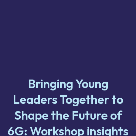
Bringing Young
Leaders Together to
Shape the Future of
6G: Workshop insights