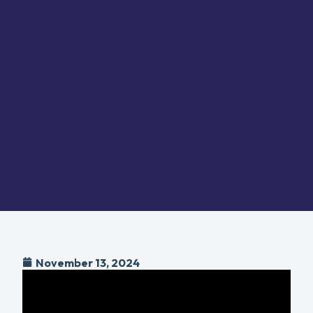
November 13, 2024