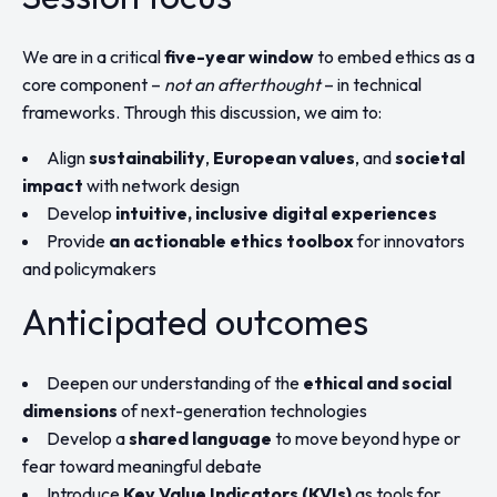
We are in a critical
five-year window
to embed ethics as a
core component –
not an afterthought
– in technical
frameworks. Through this discussion, we aim to:
Align
sustainability
,
European values
, and
societal
impact
with network design
Develop
intuitive, inclusive digital experiences
Provide
an actionable ethics toolbox
for innovators
and policymakers
Anticipated outcomes
Deepen our understanding of the
ethical and social
dimensions
of next-generation technologies
Develop a
shared language
to move beyond hype or
fear toward meaningful debate
Introduce
Key Value Indicators (KVIs)
as tools for