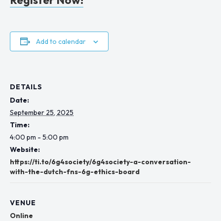
Add to calendar
DETAILS
Date:
September 25, 2025
Time:
4:00 pm - 5:00 pm
Website:
https://ti.to/6g4society/6g4society-a-conversation-
with-the-dutch-fns-6g-ethics-board
VENUE
Online