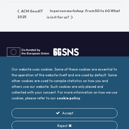
In person workshop: From 5G to 6G What
ACM GoodIT
2025
is in it for us?
6G4SOCIETY project has received funding from the
Smart Networks
and Services Joint Undertaking (SNS JU)
under the European
Our website uses cookies. Some of these cookies are essential to
Union’s
Horizon Europe research and innovation programme
the operation of the website itself and are used by default. Some
under Grant Agreement No
101139070
. This work has received
funding from the
Swiss State Secretariat for Education,
other cookies are used to compile statistics on how you and
Research and Innovation (SERI)
others use our website. Such cookies are only placed and
collected with your consent. For more information on how we use
Designed by
cookies, please refer to our
cookie policy
.
Accept
Reject