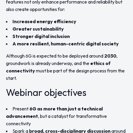
features not only enhance performance and reliability but
also create opportunities for:
Increased energy efficiency
Greater sustainability
Stronger digital inclusion
A more resilient, human-centric digital society
Although 6G is expected to be deployed around
2030
,
groundwork is already underway, and the
ethics of
connectivity
must be part of the design process from the
start.
Webinar objectives
Present
6G as more than just a technical
advancement
, but a catalyst for transformative
connectivity
Spark a
broad, cross-disciplinary discussion
around