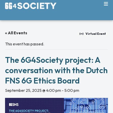
« All Events
Virtual Event
This event has passed.
The 6G4Society project: A
conversation with the Dutch
FNS 6G Ethics Board
September 25, 2025 @ 4:00 pm
-
5:00 pm