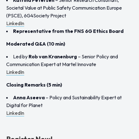
Societal Value at Public Safety Communication Europe
(PSCE), 6G4Society Project
LinkedIn
Representative from the FNS 6G Ethics Board
Moderated Q&A (10 min)
Led by
Rob van Kranenburg
–
Senior Policy and
Communication Expert at Martel Innovate
LinkedIn
Closing Remarks (5 min)
Anna Aseeva
– Policy and Sustainability Expert at
Digital for Planet
LinkedIn
Register Now!