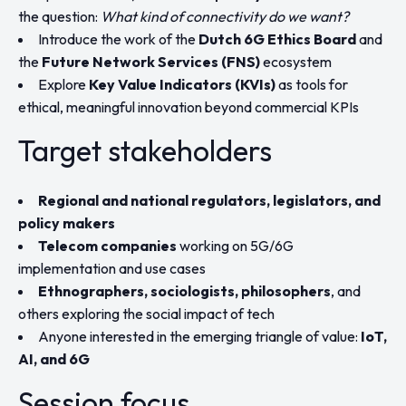
the question:
What kind of connectivity do we want?
Introduce the work of the
Dutch 6G Ethics Board
and
the
Future Network Services (FNS)
ecosystem
Explore
Key Value Indicators (KVIs)
as tools for
ethical, meaningful innovation beyond commercial KPIs
Target stakeholders
Regional and national regulators, legislators, and
policy makers
Telecom companies
working on 5G/6G
implementation and use cases
Ethnographers, sociologists, philosophers
, and
others exploring the social impact of tech
Anyone interested in the emerging triangle of value:
IoT,
AI, and 6G
Session focus