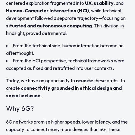
centered exploration fragmented into
UX
,
usability
, and
Human-Computer Interaction (HCI)
, while technical
development followed a separate trajectory—focusing on
situated and autonomous computing
. This division, in
hindsight, proved detrimental:
From the technical side, human interaction became an
afterthought.
From the HCI perspective, technical frameworks were
accepted as fixed and retrofitted into user contexts.
Today, we have an opportunity to
reunite
these paths, to
create
connectivity grounded in ethical design and
social inclusion.
Why 6G?
6G networks promise higher speeds, lower latency, and the
capacity to connect many more devices than 5G. These