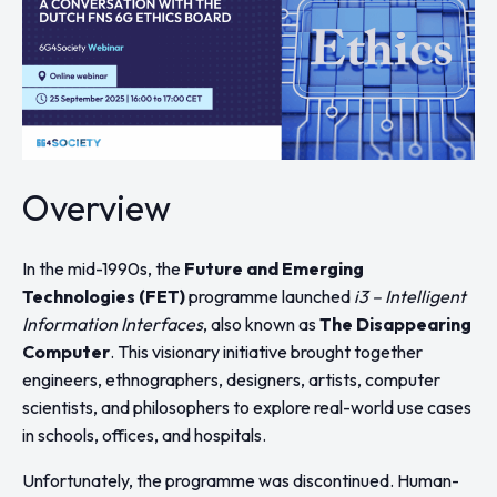
Overview
In the mid-1990s, the
Future and Emerging
Technologies (FET)
programme launched
i3 – Intelligent
Information Interfaces
, also known as
The Disappearing
Computer
. This visionary initiative brought together
engineers, ethnographers, designers, artists, computer
scientists, and philosophers to explore real-world use cases
in schools, offices, and hospitals.
Unfortunately, the programme was discontinued. Human-