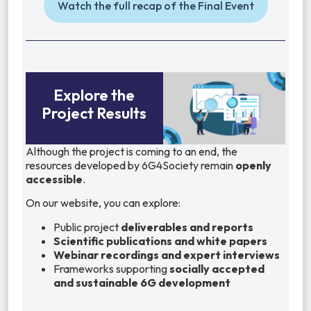
Watch the full recap of the Final Event
Explore the
Project Results
Although the project is coming to an end, the
resources developed by 6G4Society remain
openly
accessible
.
On our website, you can explore:
Public project
deliverables and reports
Scientific publications and white papers
Webinar recordings and expert interviews
Frameworks supporting
socially accepted
and sustainable 6G development