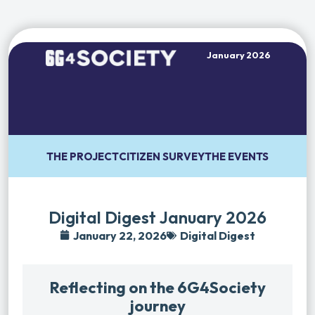
January 2026
THE PROJECT
CITIZEN SURVEY
THE EVENTS
Digital Digest January 2026
January 22, 2026
Digital Digest
Reflecting on the 6G4Society
journey