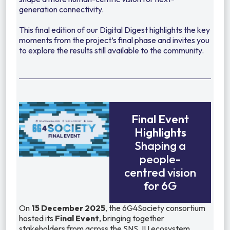
generation connectivity.
This final edition of our Digital Digest highlights the key
moments from the project’s final phase and invites you
to explore the results still available to the community.
Final Event
Highlights
Shaping a
people-
centred vision
for 6G
On
15 December 2025
, the 6G4Society consortium
hosted its
Final Event
, bringing together
stakeholders from across the SNS JU ecosystem,