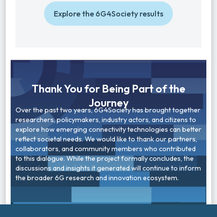
Explore the 6G4Society results
Thank You for Being Part of the
Journey
Over the past two years, 6G4Society has brought together
researchers, policymakers, industry actors, and citizens to
explore how emerging connectivity technologies can better
reflect societal needs. We would like to thank our partners,
collaborators, and community members who contributed
to this dialogue. While the project formally concludes, the
discussions and insights it generated will continue to inform
the broader 6G research and innovation ecosystem.