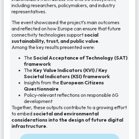
including researchers, policymakers, and industry
representatives.
The event showcased the project’s main outcomes
and reflected on how Europe can ensure that future
connectivity technologies support
social
sustainability, trust, and public value
.
Among the key results presented were:
The
Social Acceptance of Technology (SAT)
framework
The
Key Value Indicators (KVI) / Key
Societal Indicators (KSI) framework
Insights from the
European Citizens
Questionnaire
Policy-relevant reflections on responsible 6G
development
Together, these outputs contribute to a growing effort
to embed
societal and environmental
considerations into the design of future digital
infrastructure
.