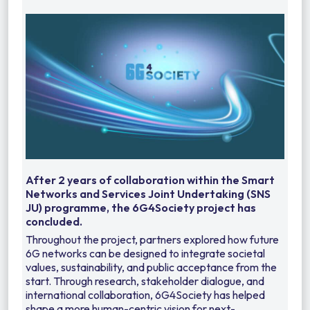
After 2 years of collaboration within the Smart
Networks and Services Joint Undertaking (SNS
JU) programme, the 6G4Society project has
concluded.
Throughout the project, partners explored how future
6G networks can be designed to integrate societal
values, sustainability, and public acceptance from the
start. Through research, stakeholder dialogue, and
international collaboration, 6G4Society has helped
shape a more human-centric vision for next-