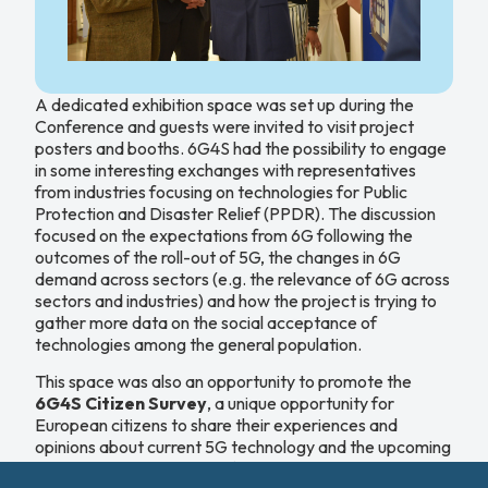
A dedicated exhibition space was set up during the
Conference and guests were invited to visit project
posters and booths. 6G4S had the possibility to engage
in some interesting exchanges with representatives
from industries focusing on technologies for Public
Protection and Disaster Relief (PPDR). The discussion
focused on the expectations from 6G following the
outcomes of the roll-out of 5G, the changes in 6G
demand across sectors (e.g. the relevance of 6G across
sectors and industries) and how the project is trying to
gather more data on the social acceptance of
technologies among the general population.
This space was also an opportunity to promote the
6G4S Citizen Survey
, a unique opportunity for
European citizens to share their experiences and
opinions about current 5G technology and the upcoming
transition to 6G. The aim of the Citizen Survey is to