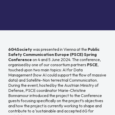
6G4Society
was presented in Vienna at the
Public
Safety Communication Europe (PSCE) Spring
Conference
on 4 and 5 June 2024. The conference,
organised by one of our consortium partners
PSCE
,
touched upon two main topics: AI for Data
Management (how AI could support the flow of massive
data) and Satellite-Non terrestrial Communication.
During the event, hosted by the Austrian Ministry of
Defense, PSCE coordinator Marie-Christine
Bonnamour introduced the project to the Conference
guests focusing specifically on the project’s objectives
and how the project is currently working to shape and
contribute to a ‘sustainable and accepted 6G for