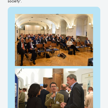
society’.