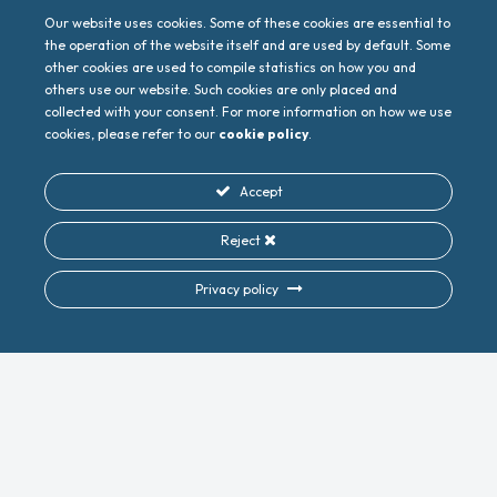
gather this input to then guide European Union
policymakers and technology providers toward
Our website uses cookies. Some of these cookies are essential to
developing more inclusive and sustainable
the operation of the website itself and are used by default. Some
communication networks.
other cookies are used to compile statistics on how you and
others use our website. Such cookies are only placed and
collected with your consent. For more information on how we use
cookies, please refer to our
cookie policy
.
Accept
Reject
PREVIOUS
NEXT
EuCNC & 6G Summit 2024 Showcases Vision for a Sustainable and Inclusive 6G Future
Digital Digest July 2024
Privacy policy
Do you want to follow
along and keep up to