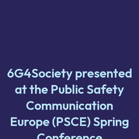
6G4Society presented
at the Public Safety
Communication
Europe (PSCE) Spring
Conference