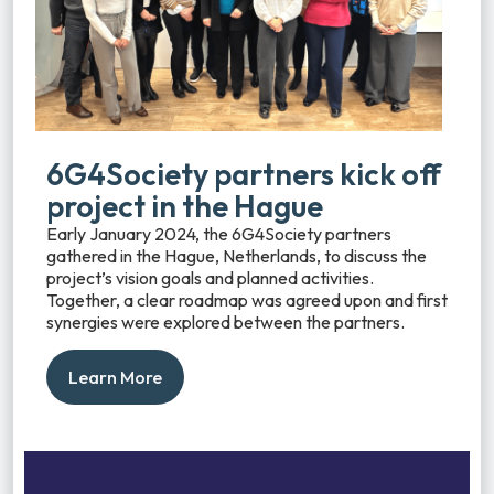
6G4Society partners kick off
project in the Hague
Early January 2024, the 6G4Society partners
gathered in the Hague, Netherlands, to discuss the
project’s vision goals and planned activities.
Together, a clear roadmap was agreed upon and first
synergies were explored between the partners.
Learn More