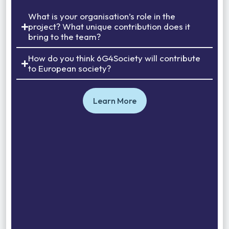
What is your organisation’s role in the
project? What unique contribution does it
bring to the team?
How do you think 6G4Society will contribute
to European society?
Learn More