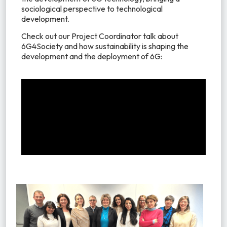
sociological perspective to technological
development.
Check out our Project Coordinator talk about
6G4Society and how sustainability is shaping the
development and the deployment of 6G: