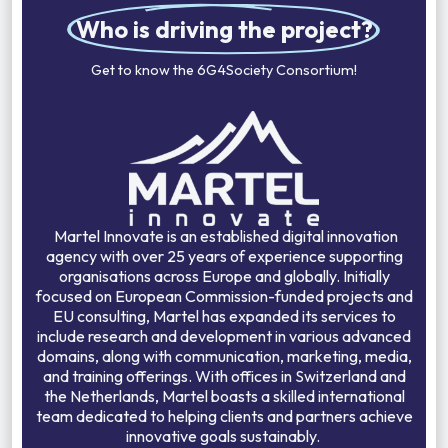
Who is driving the project?
Get to know the 6G4Society Consortium!
Martel Innovate is an established digital innovation
agency with over 25 years of experience supporting
organisations across Europe and globally. Initially
focused on European Commission-funded projects and
EU consulting, Martel has expanded its services to
include research and development in various advanced
domains, along with communication, marketing, media,
and training offerings. With offices in Switzerland and
the Netherlands, Martel boasts a skilled international
team dedicated to helping clients and partners achieve
innovative goals sustainably.