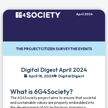
April 2024
THE PROJECT
CITIZEN SURVEY
THE EVENTS
Digital Digest April 2024
April 18, 2024
Digital Digest
What is 6G4Society?
The 6G4Society project aims to ensure that societal
and sustainable values are properly embedded into
the development of 6G technology, bringing a