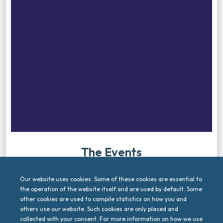
The Events
Let’s meet. Let’s connect. Check out the upcoming
events related to 6G4Society.
Our website uses cookies. Some of these cookies are essential to
the operation of the website itself and are used by default. Some
other cookies are used to compile statistics on how you and
There are no upcoming events.
others use our website. Such cookies are only placed and
collected with your consent. For more information on how we use